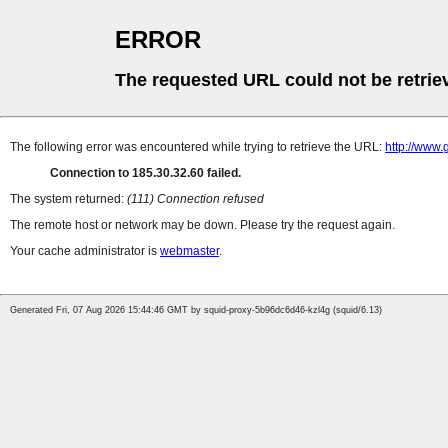
ERROR
The requested URL could not be retrie
The following error was encountered while trying to retrieve the URL:
http://www
Connection to 185.30.32.60 failed.
The system returned:
(111) Connection refused
The remote host or network may be down. Please try the request again.
Your cache administrator is
webmaster
.
Generated Fri, 07 Aug 2026 15:44:46 GMT by squid-proxy-5b96dc6d46-kzl4g (squid/6.13)