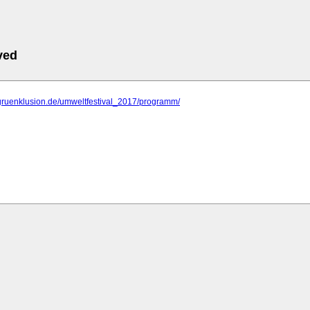
ved
.gruenklusion.de/umweltfestival_2017/programm/